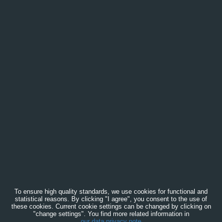
To ensure high quality standards, we use cookies for functional and
statistical reasons. By clicking "I agree", you consent to the use of
these cookies. Current cookie settings can be changed by clicking on
"change settings". You find more related information in
our data privacy note