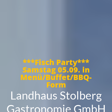
***Fisch Party***
Samstag 05.09. in
Menü/Buffet/BBQ-
Form
Landhaus Stolberg
Gastronomie GmbH